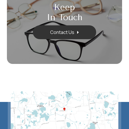
Keep
In Touch
Contact Us