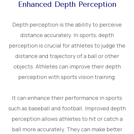
Enhanced Depth Perception
Depth perception is the ability to perceive
distance accurately. In sports, depth
perception is crucial for athletes to judge the
distance and trajectory of a ball or other
objects. Athletes can improve their depth
perception with sports vision training.
It can enhance their performance in sports
such as baseball and football. Improved depth
perception allows athletes to hit or catch a
ball more accurately. They can make better