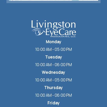
Monday
10:00 AM - 05:00 PM
Tuesday
10:00 AM - 06:00 PM
Wednesday
10:00 AM - 05:00 PM
Thursday
10:00 AM - 06:00 PM
Friday