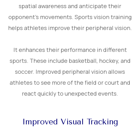
spatial awareness and anticipate their
opponent’s movements. Sports vision training
helps athletes improve their peripheral vision.
It enhances their performance in different
sports. These include basketball, hockey, and
soccer. Improved peripheral vision allows
athletes to see more of the field or court and
react quickly to unexpected events.
Improved Visual Tracking