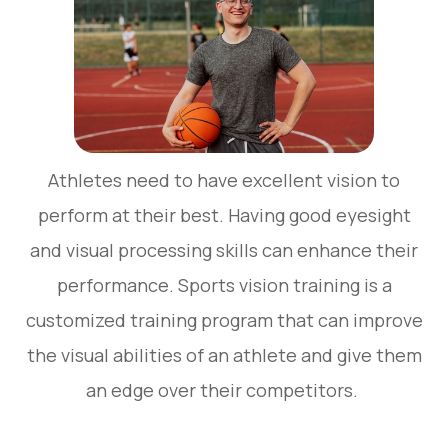
Athletes need to have excellent vision to
perform at their best. Having good eyesight
and visual processing skills can enhance their
performance. Sports vision training is a
customized training program that can improve
the visual abilities of an athlete and give them
an edge over their competitors.