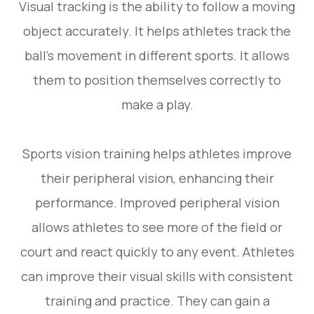
Visual tracking is the ability to follow a moving
object accurately. It helps athletes track the
ball’s movement in different sports. It allows
them to position themselves correctly to
make a play.
Sports vision training helps athletes improve
their peripheral vision, enhancing their
performance. Improved peripheral vision
allows athletes to see more of the field or
court and react quickly to any event. Athletes
can improve their visual skills with consistent
training and practice. They can gain a