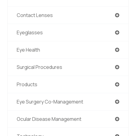
Contact Lenses
Eyeglasses
Eye Health
Surgical Procedures
Products
Eye Surgery Co-Management
Ocular Disease Management