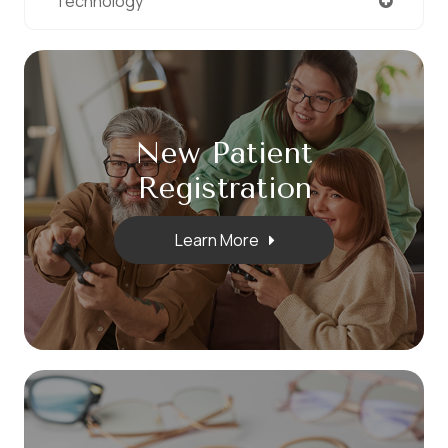
Technology
New Patient
​​​​​​​Registration
Learn More