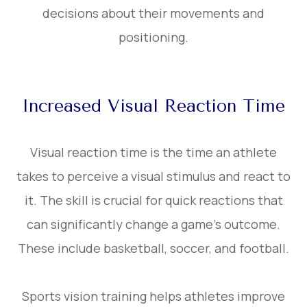
decisions about their movements and
positioning.
Increased Visual Reaction Time
Visual reaction time is the time an athlete
takes to perceive a visual stimulus and react to
it. The skill is crucial for quick reactions that
can significantly change a game’s outcome.
These include basketball, soccer, and football.
Sports vision training helps athletes improve