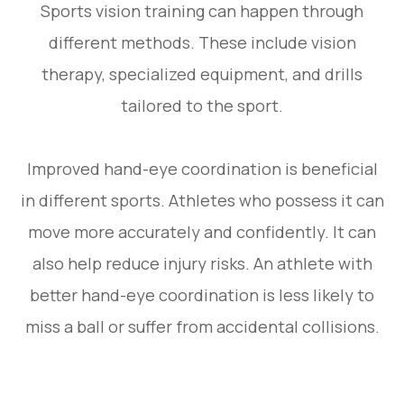
Sports vision training can happen through
different methods. These include vision
therapy, specialized equipment, and drills
tailored to the sport.
Improved hand-eye coordination is beneficial
in different sports. Athletes who possess it can
move more accurately and confidently. It can
also help reduce injury risks. An athlete with
better hand-eye coordination is less likely to
miss a ball or suffer from accidental collisions.