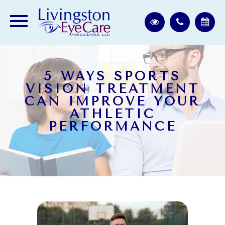
5 WAYS SPORTS
VISION TREATMENT
CAN IMPROVE YOUR
ATHLETIC
PERFORMANCE