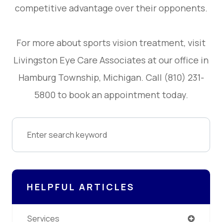
competitive advantage over their opponents.
For more about sports vision treatment, visit
Livingston Eye Care Associates at our office in
Hamburg Township, Michigan. Call (810) 231-
5800 to book an appointment today.
HELPFUL ARTICLES
Services