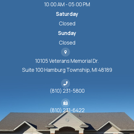
10:00 AM - 05:00 PM
Saturday
Closed
Sunday
Closed
10105 Veterans Memorial Dr.
Suite 100 Hamburg Township, MI 48189
(810) 231-5800
(810) 231-6422