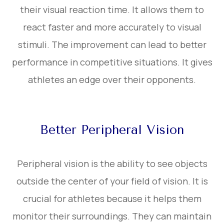
their visual reaction time. It allows them to
react faster and more accurately to visual
stimuli. The improvement can lead to better
performance in competitive situations. It gives
athletes an edge over their opponents.
Better Peripheral Vision
Peripheral vision is the ability to see objects
outside the center of your field of vision. It is
crucial for athletes because it helps them
monitor their surroundings. They can maintain