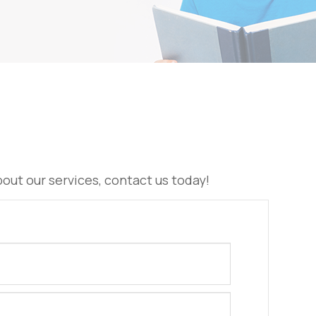
 about our services, contact us today!