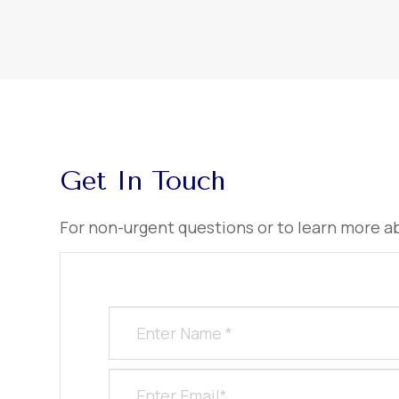
Get In Touch
​​​​​​​For non-urgent questions or to learn more