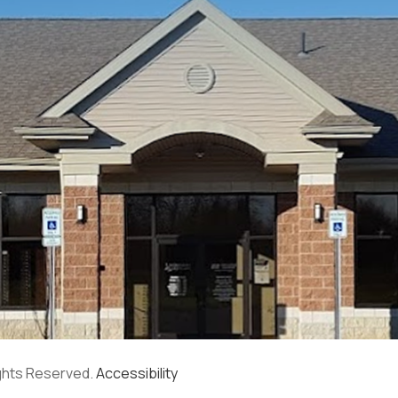
ights Reserved.
Accessibility