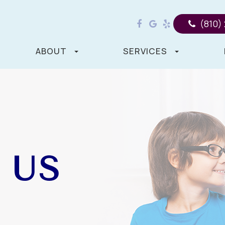
(810)
ABOUT
SERVICES
 US