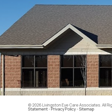
© 2026 Livingston Eye Care Associates. All R
Statement
-
Privacy Policy
-
Sitemap