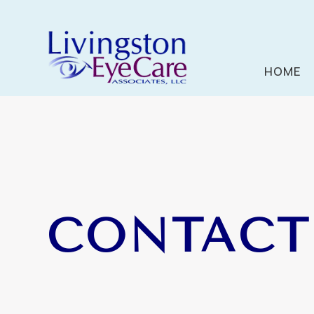
HOME
CONTACT