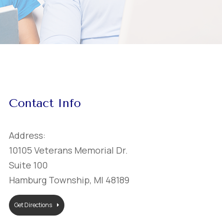
Contact Info
Address:
10105 Veterans Memorial Dr.
Suite 100
Hamburg Township, MI 48189
Get Directions