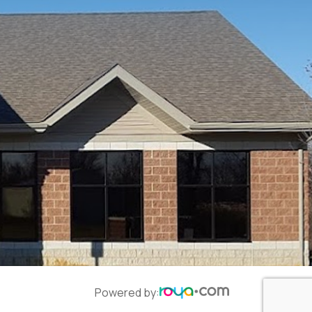
Powered by: