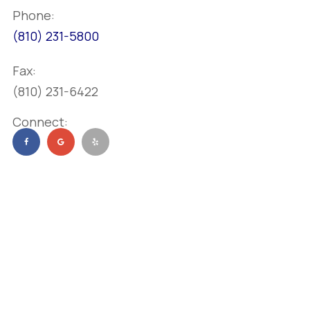
Phone:
(810) 231-5800
Fax:
(810) 231-6422
Connect: