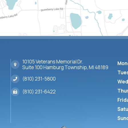
10105 Veterans Memorial Dr.
Mon
Suite 100 Hamburg Township, MI 48189
Tue
(810) 231-5800
Wed
Thu
(810) 231-6422
Frid
Sat
Sun