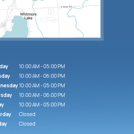
day
10:00 AM - 05:00 PM
sday
10:00 AM - 06:00 PM
nesday
10:00 AM - 05:00 PM
rsday
10:00 AM - 06:00 PM
ay
10:00 AM - 05:00 PM
urday
Closed
day
Closed