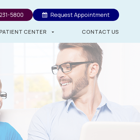
 231-5800
Request Appointment
PATIENT CENTER
CONTACT US