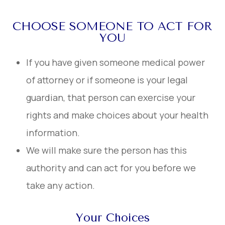
CHOOSE SOMEONE TO ACT FOR
YOU
If you have given someone medical power
of attorney or if someone is your legal
guardian, that person can exercise your
rights and make choices about your health
information.
We will make sure the person has this
authority and can act for you before we
take any action.
Your Choices