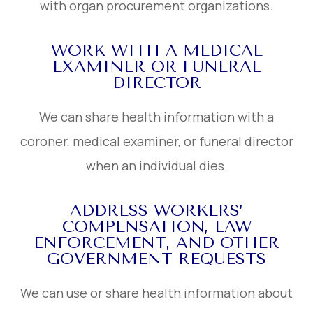
with organ procurement organizations.
WORK WITH A MEDICAL
EXAMINER OR FUNERAL
DIRECTOR
We can share health information with a
coroner, medical examiner, or funeral director
when an individual dies.
ADDRESS WORKERS’
COMPENSATION, LAW
ENFORCEMENT, AND OTHER
GOVERNMENT REQUESTS
We can use or share health information about