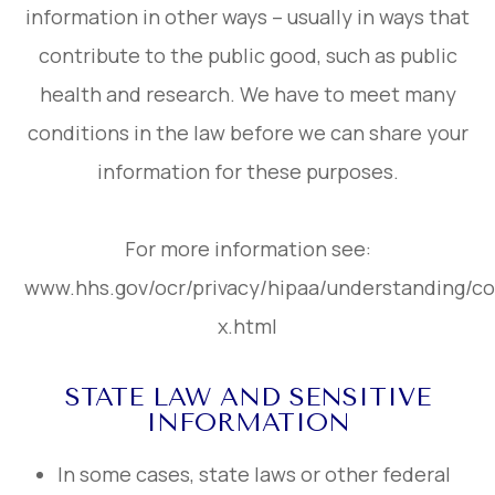
information in other ways – usually in ways that
contribute to the public good, such as public
health and research. We have to meet many
conditions in the law before we can share your
information for these purposes.
For more information see:
www.hhs.gov/ocr/privacy/hipaa/understanding/c
x.html
STATE LAW AND SENSITIVE
INFORMATION
In some cases, state laws or other federal