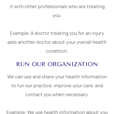
it with other professionals who are treating
you.
Example: A doctor treating you for an injury
asks another doctor about your overall health
condition.
RUN OUR ORGANIZATION
We can use and share your health information
to run our practice, improve your care, and
contact you when necessary.
Example: We use health information about you