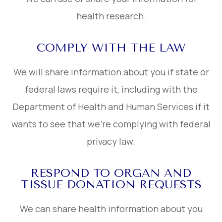
health research.
COMPLY WITH THE LAW
We will share information about you if state or
federal laws require it, including with the
Department of Health and Human Services if it
wants to see that we’re complying with federal
privacy law.
RESPOND TO ORGAN AND
TISSUE DONATION REQUESTS
We can share health information about you