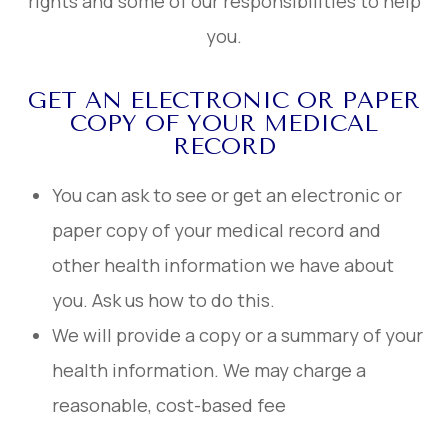
rights and some of our responsibilities to help
you.
GET AN ELECTRONIC OR PAPER
COPY OF YOUR MEDICAL
RECORD
You can ask to see or get an electronic or
paper copy of your medical record and
other health information we have about
you. Ask us how to do this.
We will provide a copy or a summary of your
health information. We may charge a
reasonable, cost-based fee