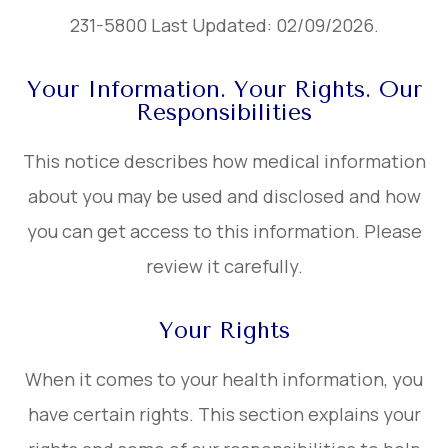
231-5800 Last Updated: 02/09/2026.
Your Information. Your Rights. Our
Responsibilities
This notice describes how medical information
about you may be used and disclosed and how
you can get access to this information. Please
review it carefully.
Your Rights
When it comes to your health information, you
have certain rights. This section explains your