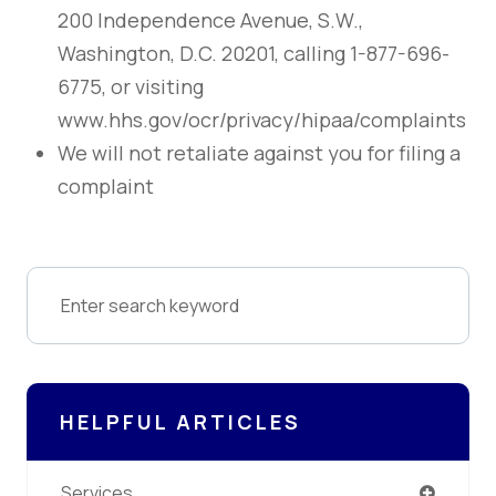
200 Independence Avenue, S.W.,
Washington, D.C. 20201, calling 1-877-696-
6775, or visiting
www.hhs.gov/ocr/privacy/hipaa/complaints
We will not retaliate against you for filing a
complaint
HELPFUL ARTICLES
Services