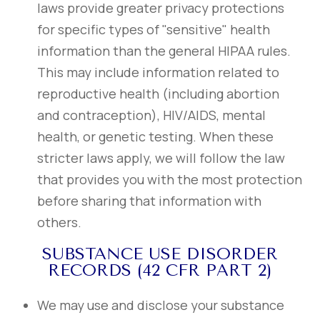
laws provide greater privacy protections
for specific types of "sensitive" health
information than the general HIPAA rules.
This may include information related to
reproductive health (including abortion
and contraception), HIV/AIDS, mental
health, or genetic testing. When these
stricter laws apply, we will follow the law
that provides you with the most protection
before sharing that information with
others.
SUBSTANCE USE DISORDER
RECORDS (42 CFR PART 2)
We may use and disclose your substance