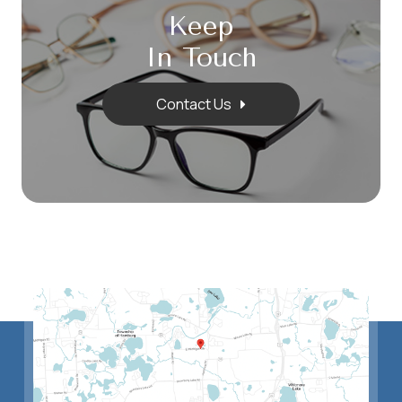
Keep
In Touch
Contact Us