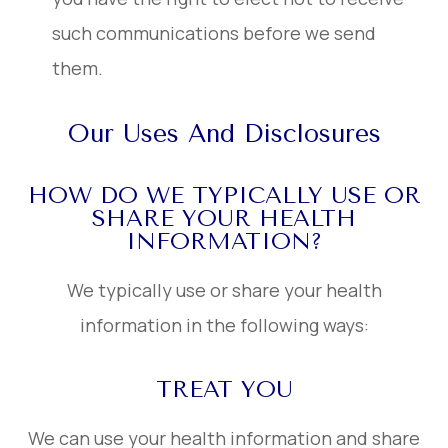
such communications before we send
them.
Our Uses And Disclosures
HOW DO WE TYPICALLY USE OR
SHARE YOUR HEALTH
INFORMATION?
We typically use or share your health
information in the following ways:
TREAT YOU
We can use your health information and share