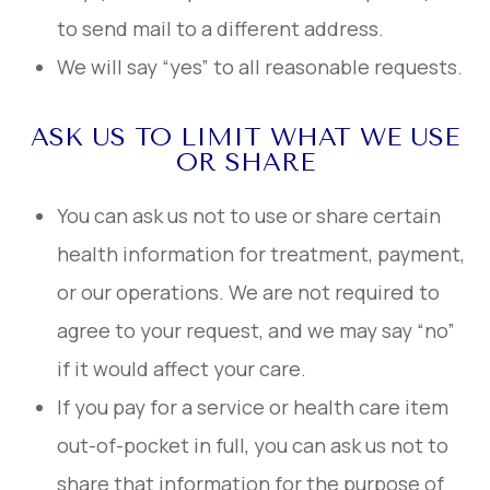
to send mail to a different address.
We will say “yes” to all reasonable requests.
ASK US TO LIMIT WHAT WE USE
OR SHARE
You can ask us not to use or share certain
health information for treatment, payment,
or our operations. We are not required to
agree to your request, and we may say “no”
if it would affect your care.
If you pay for a service or health care item
out-of-pocket in full, you can ask us not to
share that information for the purpose of