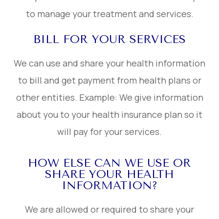
to manage your treatment and services.
BILL FOR YOUR SERVICES
We can use and share your health information
to bill and get payment from health plans or
other entities. Example: We give information
about you to your health insurance plan so it
will pay for your services.
HOW ELSE CAN WE USE OR
SHARE YOUR HEALTH
INFORMATION?
We are allowed or required to share your