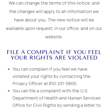
We can change the terms of this notice, and
the changes will apply to all information we
have about you. The new notice will be
available upon request, in our office, and on our
website.
FILE A COMPLAINT IF YOU FEEL
YOUR RIGHTS ARE VIOLATED
You can complain if you feel we have
violated your rights by contacting the
Privacy Officer at 810-231-5800.
You can file a complaint with the U.S.
Department of Health and Human Services
Office for Civil Rights by sending a letter to