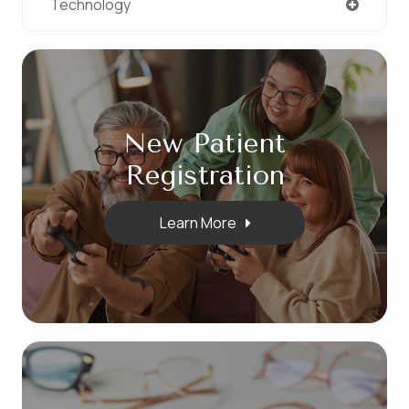
Technology
New Patient
​​​​​​​Registration
Learn More