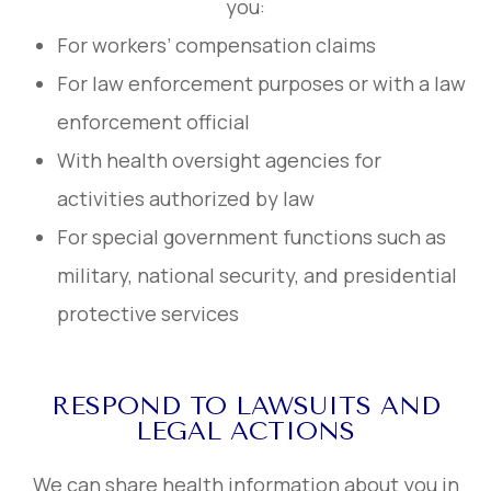
you:
For workers’ compensation claims
For law enforcement purposes or with a law
enforcement official
With health oversight agencies for
activities authorized by law
For special government functions such as
military, national security, and presidential
protective services
RESPOND TO LAWSUITS AND
LEGAL ACTIONS
We can share health information about you in