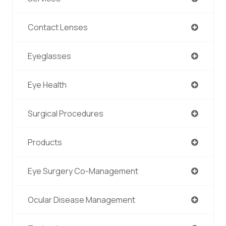
Contact Lenses
Eyeglasses
Eye Health
Surgical Procedures
Products
Eye Surgery Co-Management
Ocular Disease Management