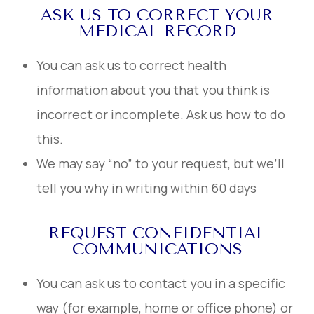
ASK US TO CORRECT YOUR
MEDICAL RECORD
You can ask us to correct health
information about you that you think is
incorrect or incomplete. Ask us how to do
this.
We may say “no” to your request, but we’ll
tell you why in writing within 60 days
REQUEST CONFIDENTIAL
COMMUNICATIONS
You can ask us to contact you in a specific
way (for example, home or office phone) or