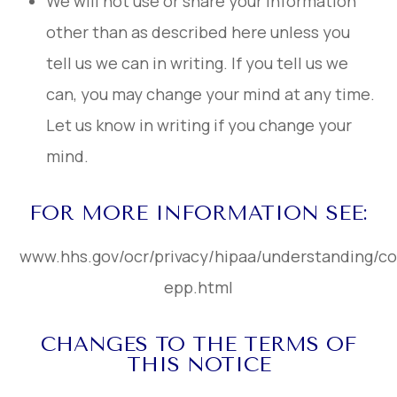
We will not use or share your information
other than as described here unless you
tell us we can in writing. If you tell us we
can, you may change your mind at any time.
Let us know in writing if you change your
mind.
FOR MORE INFORMATION SEE:
www.hhs.gov/ocr/privacy/hipaa/understanding/c
epp.html
CHANGES TO THE TERMS OF
THIS NOTICE