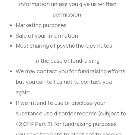
information unless you give us written
permission:
Marketing purposes
Sale of your information
Most sharing of psychotherapy notes
In the case of fundraising:
We may contact you for fundraising efforts,
but you can tell us not to contact you
again.
If we intend to use or disclose your
substance use disorder records (subject to
42 CFR Part 2) for fundraising purposes,
you have the right to elect not to receive