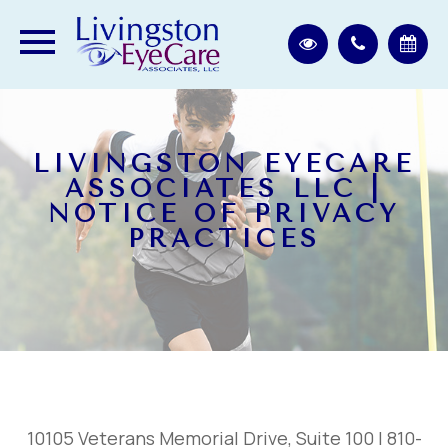
LIVINGSTON EYECARE
ASSOCIATES LLC |
NOTICE OF PRIVACY
PRACTICES
10105 Veterans Memorial Drive, Suite 100 | 810-