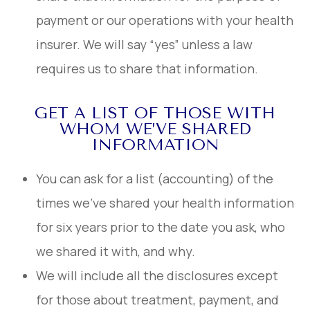
payment or our operations with your health
insurer. We will say “yes” unless a law
requires us to share that information.
GET A LIST OF THOSE WITH
WHOM WE’VE SHARED
INFORMATION
You can ask for a list (accounting) of the
times we’ve shared your health information
for six years prior to the date you ask, who
we shared it with, and why.
We will include all the disclosures except
for those about treatment, payment, and