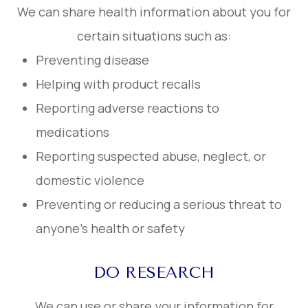
We can share health information about you for
certain situations such as:
Preventing disease
Helping with product recalls
Reporting adverse reactions to
medications
Reporting suspected abuse, neglect, or
domestic violence
Preventing or reducing a serious threat to
anyone’s health or safety
DO RESEARCH
We can use or share your information for