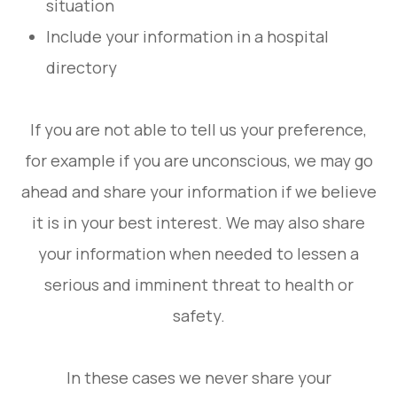
situation
Include your information in a hospital
directory
If you are not able to tell us your preference,
for example if you are unconscious, we may go
ahead and share your information if we believe
it is in your best interest. We may also share
your information when needed to lessen a
serious and imminent threat to health or
safety.
In these cases we never share your