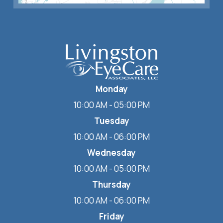
Monday
10:00 AM - 05:00 PM
Tuesday
10:00 AM - 06:00 PM
Wednesday
10:00 AM - 05:00 PM
Thursday
10:00 AM - 06:00 PM
Friday