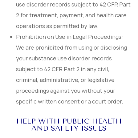
use disorder records subject to 42 CFR Part
2 for treatment, payment, and health care
operations as permitted by law.
Prohibition on Use in Legal Proceedings:
We are prohibited from using or disclosing
your substance use disorder records
subject to 42 CFR Part 2 in any civil,
criminal, administrative, or legislative
proceedings against you without your
specific written consent or a court order.
HELP WITH PUBLIC HEALTH
AND SAFETY ISSUES