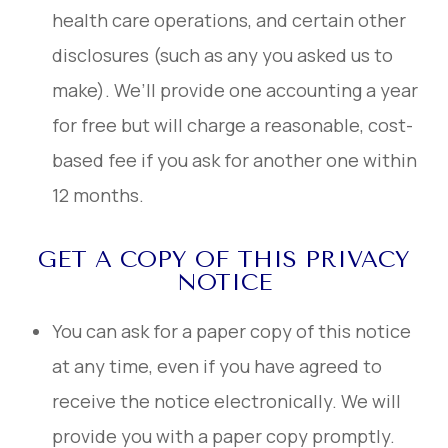
health care operations, and certain other
disclosures (such as any you asked us to
make). We’ll provide one accounting a year
for free but will charge a reasonable, cost-
based fee if you ask for another one within
12 months.
GET A COPY OF THIS PRIVACY
NOTICE
You can ask for a paper copy of this notice
at any time, even if you have agreed to
receive the notice electronically. We will
provide you with a paper copy promptly.