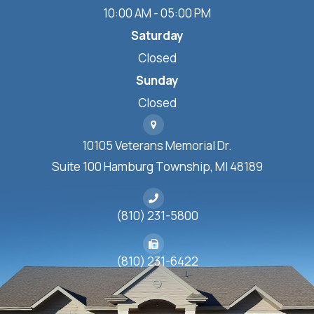
10:00 AM - 05:00 PM
Saturday
Closed
Sunday
Closed
10105 Veterans Memorial Dr.
Suite 100 Hamburg Township, MI 48189
(810) 231-5800
(810) 231-6422