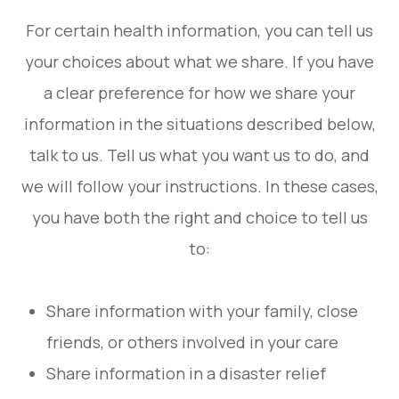
For certain health information, you can tell us
your choices about what we share. If you have
a clear preference for how we share your
information in the situations described below,
talk to us. Tell us what you want us to do, and
we will follow your instructions. In these cases,
you have both the right and choice to tell us
to:
Share information with your family, close
friends, or others involved in your care
Share information in a disaster relief