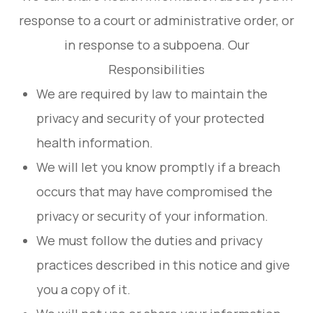
response to a court or administrative order, or
in response to a subpoena. Our
Responsibilities
We are required by law to maintain the
privacy and security of your protected
health information.
We will let you know promptly if a breach
occurs that may have compromised the
privacy or security of your information.
We must follow the duties and privacy
practices described in this notice and give
you a copy of it.