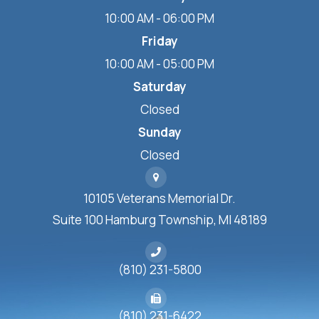
10:00 AM - 06:00 PM
Friday
10:00 AM - 05:00 PM
Saturday
Closed
Sunday
Closed
10105 Veterans Memorial Dr.
Suite 100 Hamburg Township, MI 48189
(810) 231-5800
(810) 231-6422