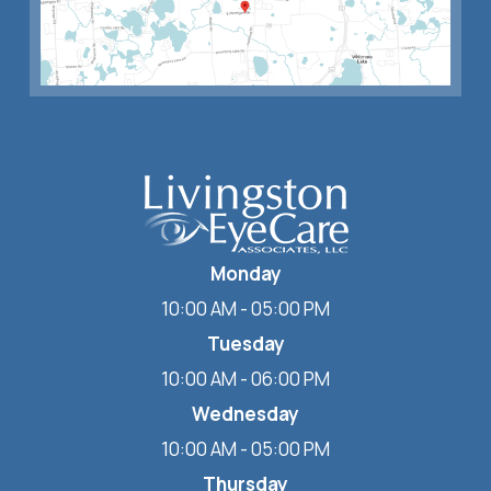
Monday
10:00 AM - 05:00 PM
Tuesday
10:00 AM - 06:00 PM
Wednesday
10:00 AM - 05:00 PM
Thursday