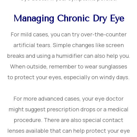
Managing Chronic Dry Eye
For mild cases, you can try over-the-counter
artificial tears. Simple changes like screen
breaks and using a humidifier can also help you.
When outside, remember to wear sunglasses
to protect your eyes, especially on windy days.
For more advanced cases, your eye doctor
might suggest prescription drops or a medical
procedure. There are also special contact
lenses available that can help protect your eye