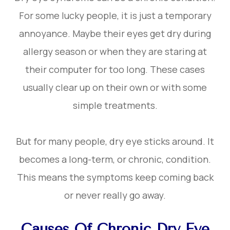
For some lucky people, it is just a temporary
annoyance. Maybe their eyes get dry during
allergy season or when they are staring at
their computer for too long. These cases
usually clear up on their own or with some
simple treatments.
But for many people, dry eye sticks around. It
becomes a long-term, or chronic, condition.
This means the symptoms keep coming back
or never really go away.
Causes Of Chronic Dry Eye