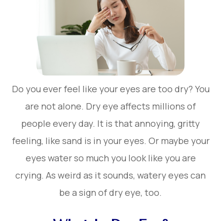
Do you ever feel like your eyes are too dry? You
are not alone. Dry eye affects millions of
people every day. It is that annoying, gritty
feeling, like sand is in your eyes. Or maybe your
eyes water so much you look like you are
crying. As weird as it sounds, watery eyes can
be a sign of dry eye, too.