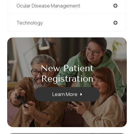
Ocular Disease Management
Technology
New Patient
​​​​​​​Registration
Learn More