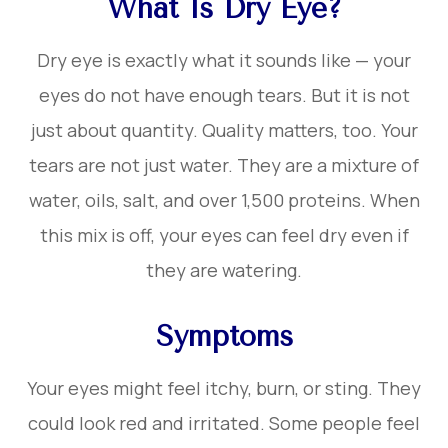
What Is Dry Eye?
Dry eye is exactly what it sounds like — your
eyes do not have enough tears. But it is not
just about quantity. Quality matters, too. Your
tears are not just water. They are a mixture of
water, oils, salt, and over 1,500 proteins. When
this mix is off, your eyes can feel dry even if
they are watering.
Symptoms
Your eyes might feel itchy, burn, or sting. They
could look red and irritated. Some people feel