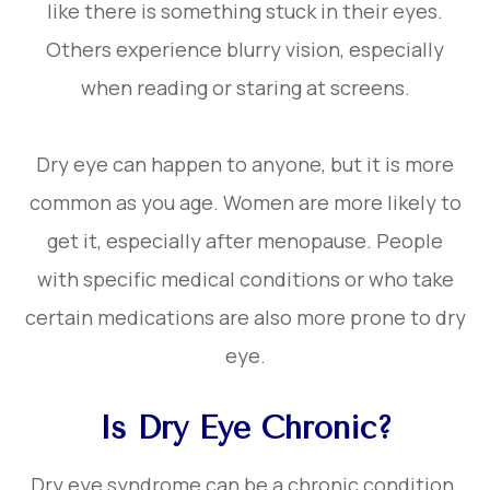
like there is something stuck in their eyes.
Others experience blurry vision, especially
when reading or staring at screens.
Dry eye can happen to anyone, but it is more
common as you age. Women are more likely to
get it, especially after menopause. People
with specific medical conditions or who take
certain medications are also more prone to dry
eye.
Is Dry Eye Chronic?
Dry eye syndrome can be a chronic condition.