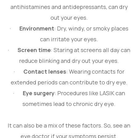
antihistamines and antidepressants, can dry
out your eyes.
·
Environment
: Dry, windy, or smoky places
can irritate your eyes.
·
Screen time
: Staring at screens all day can
reduce blinking and dry out your eyes.
·
Contact lenses
: Wearing contacts for
extended periods can contribute to dry eye.
·
Eye surgery
: Procedures like LASIK can
sometimes lead to chronic dry eye.
It can also be a mix of these factors. So, see an
eye doctor if your symptoms persist.