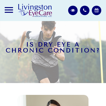
IS DRY EYE A
CHRONIC CONDITION?