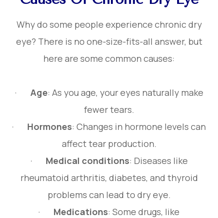
Why do some people experience chronic dry
eye? There is no one-size-fits-all answer, but
here are some common causes:
·
Age
: As you age, your eyes naturally make
fewer tears.
·
Hormones
: Changes in hormone levels can
affect tear production.
·
Medical conditions
: Diseases like
rheumatoid arthritis, diabetes, and thyroid
problems can lead to dry eye.
·
Medications
: Some drugs, like