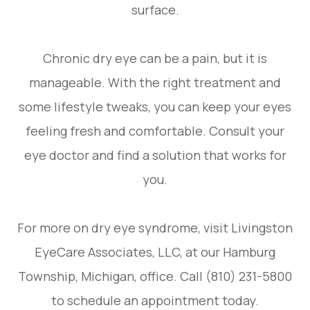
surface.
Chronic dry eye can be a pain, but it is
manageable. With the right treatment and
some lifestyle tweaks, you can keep your eyes
feeling fresh and comfortable. Consult your
eye doctor and find a solution that works for
you.
For more on dry eye syndrome, visit Livingston
EyeCare Associates, LLC, at our Hamburg
Township, Michigan, office. Call (810) 231-5800
to schedule an appointment today.