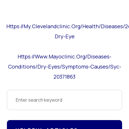
Https://my.clevelandclinic.org/health/diseases/
Dry-Eye
Https://www.mayoclinic.org/diseases-
Conditions/dry-Eyes/symptoms-Causes/syc-
20371863