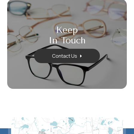
Keep
In Touch
Contact Us