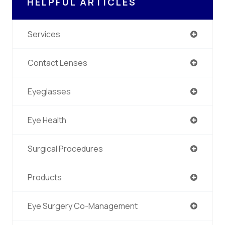
HELPFUL ARTICLES
Services
Contact Lenses
Eyeglasses
Eye Health
Surgical Procedures
Products
Eye Surgery Co-Management