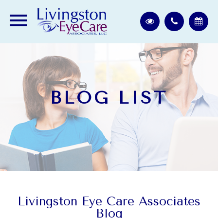
BLOG LIST
Livingston Eye Care Associates
Blog