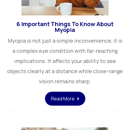
6 Important Things To Know About
Myopia
Myopia is not just a simple inconvenience, it is
a complex eye condition with far-reaching
implications. It affects your ability to see
objects clearly at a distance while close-range
vision remains sharp.
Read More