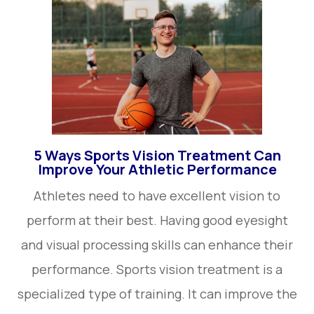
5 Ways Sports Vision Treatment Can
Improve Your Athletic Performance
Athletes need to have excellent vision to
perform at their best. Having good eyesight
and visual processing skills can enhance their
performance. Sports vision treatment is a
specialized type of training. It can improve the