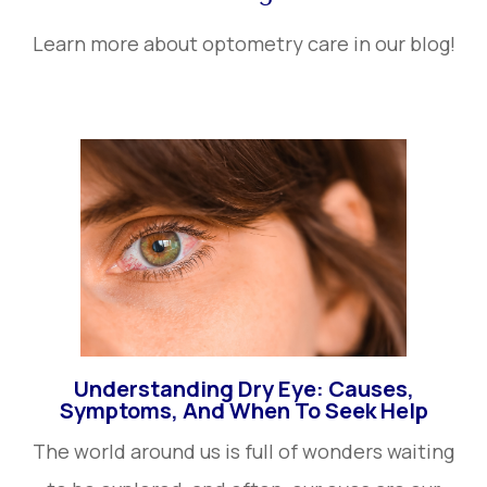
Learn more about optometry care in our blog!
Understanding Dry Eye: Causes,
Symptoms, And When To Seek Help
The world around us is full of wonders waiting