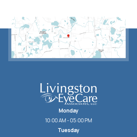
Monday
10:00 AM - 05:00 PM
Tuesday