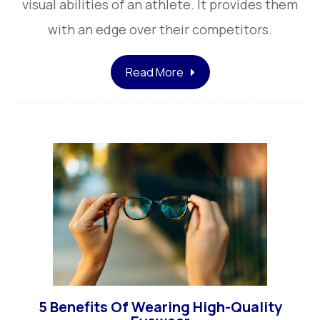
visual abilities of an athlete. It provides them
with an edge over their competitors.
Read More
5 Benefits Of Wearing High-Quality