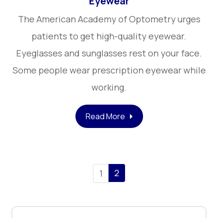
Eyewear
The American Academy of Optometry urges
patients to get high-quality eyewear.
Eyeglasses and sunglasses rest on your face.
Some people wear prescription eyewear while
working.
Read More
2
1