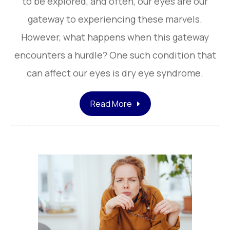
to be explored, and often, our eyes are our
gateway to experiencing these marvels.
However, what happens when this gateway
encounters a hurdle? One such condition that
can affect our eyes is dry eye syndrome.
Read More