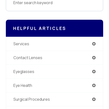
HELPFUL ARTICLES
Services
Contact Lenses
Eyeglasses
Eye Health
Surgical Procedures