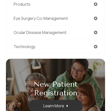
Products
Eye Surgery Co-Management
Ocular Disease Management
Technology
New Patient
​​​​​​​Registration
Learn More