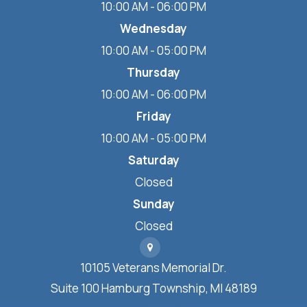
10:00 AM - 06:00 PM
Wednesday
10:00 AM - 05:00 PM
Thursday
10:00 AM - 06:00 PM
Friday
10:00 AM - 05:00 PM
Saturday
Closed
Sunday
Closed
10105 Veterans Memorial Dr.
Suite 100 Hamburg Township, MI 48189