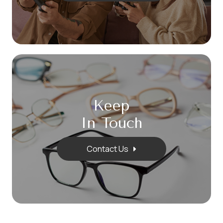
Keep
In Touch
Contact Us